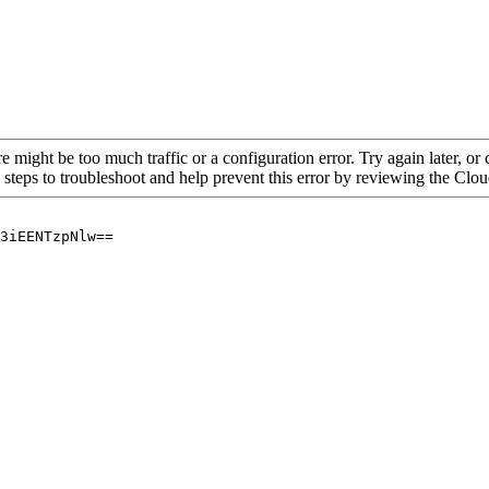
re might be too much traffic or a configuration error. Try again later, o
 steps to troubleshoot and help prevent this error by reviewing the Cl