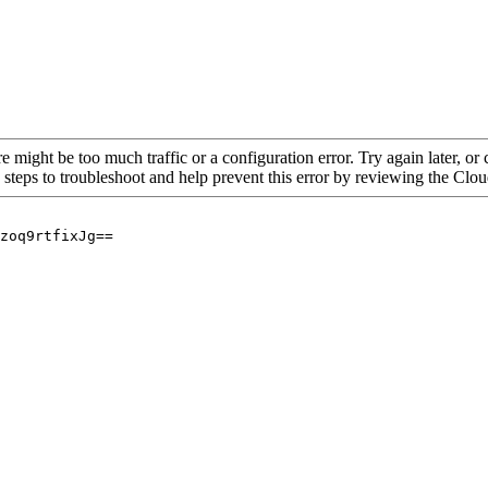
re might be too much traffic or a configuration error. Try again later, o
 steps to troubleshoot and help prevent this error by reviewing the Cl