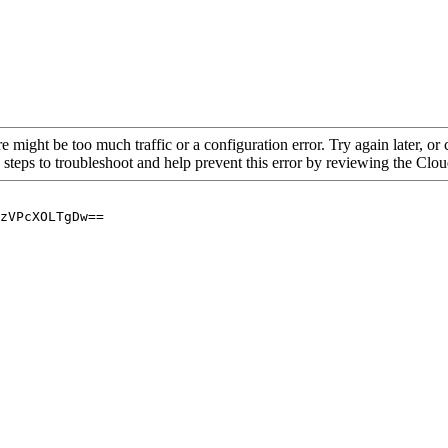
re might be too much traffic or a configuration error. Try again later, o
 steps to troubleshoot and help prevent this error by reviewing the Cl